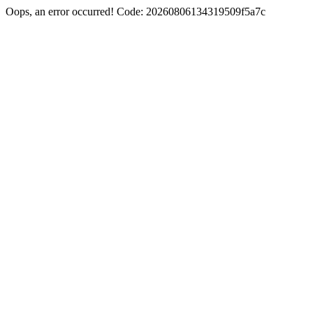
Oops, an error occurred! Code: 20260806134319509f5a7c