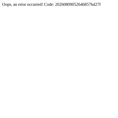
Oops, an error occurred! Code: 20260809052646857bd27f