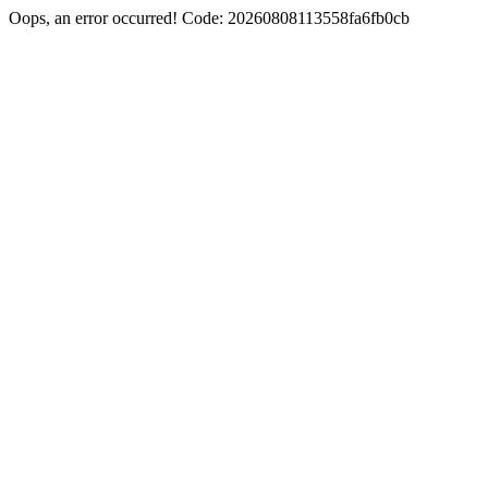
Oops, an error occurred! Code: 20260808113558fa6fb0cb