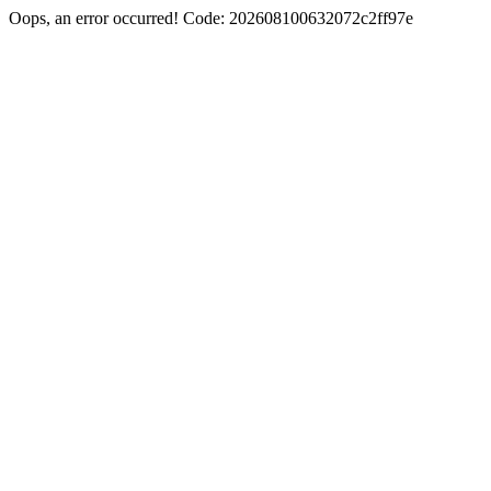
Oops, an error occurred! Code: 202608100632072c2ff97e