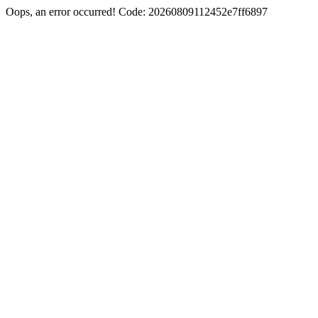
Oops, an error occurred! Code: 20260809112452e7ff6897