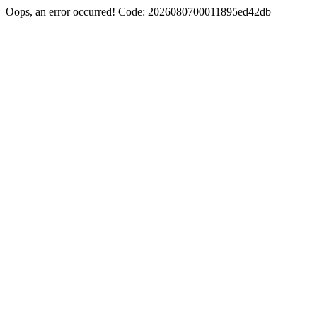
Oops, an error occurred! Code: 2026080700011895ed42db