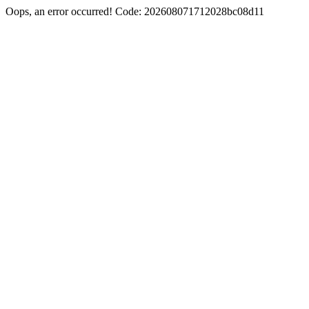
Oops, an error occurred! Code: 202608071712028bc08d11