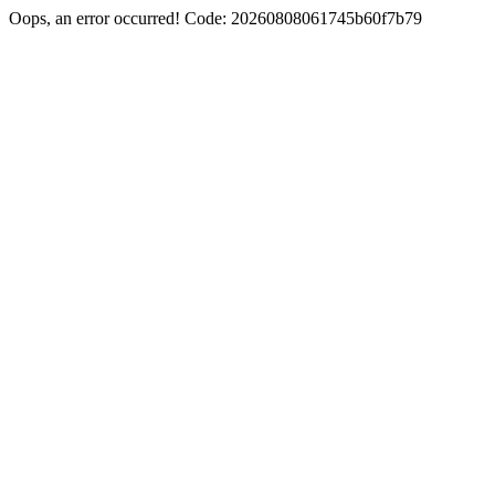
Oops, an error occurred! Code: 20260808061745b60f7b79