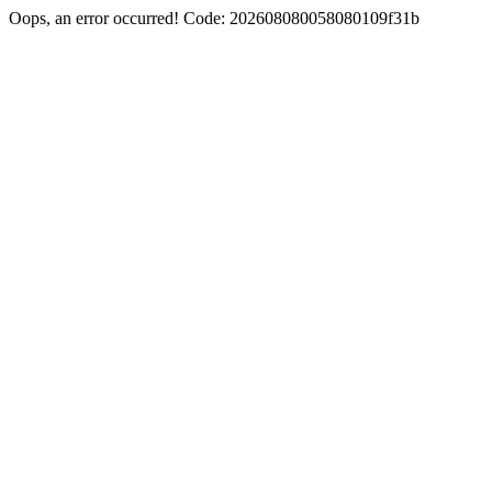
Oops, an error occurred! Code: 202608080058080109f31b