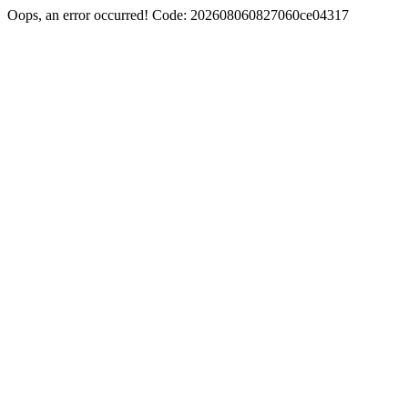
Oops, an error occurred! Code: 202608060827060ce04317